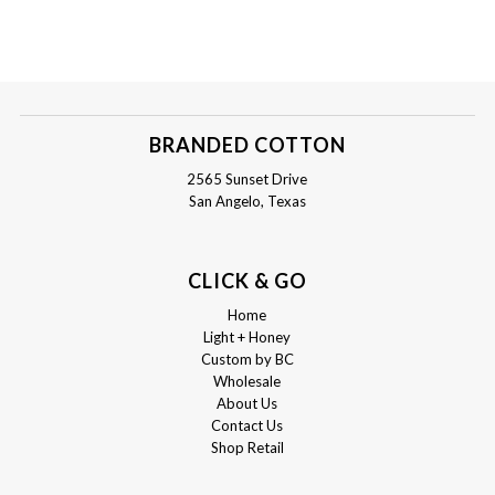
BRANDED COTTON
2565 Sunset Drive
San Angelo, Texas
CLICK & GO
Home
Light + Honey
Custom by BC
Wholesale
About Us
Contact Us
Shop Retail