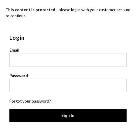
This content is protected
- please log in with your customer account
to continue.
Login
Email
Password
Forgot your password?