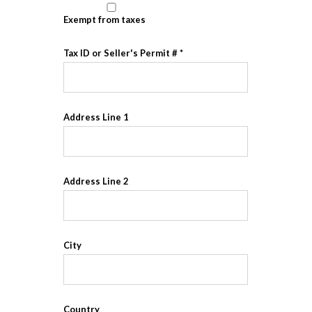
Exempt from taxes
Tax ID or Seller's Permit #
Address Line 1
Address Line 2
City
Country