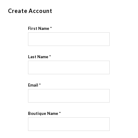
Create Account
First Name
Last Name
Email
Boutique Name