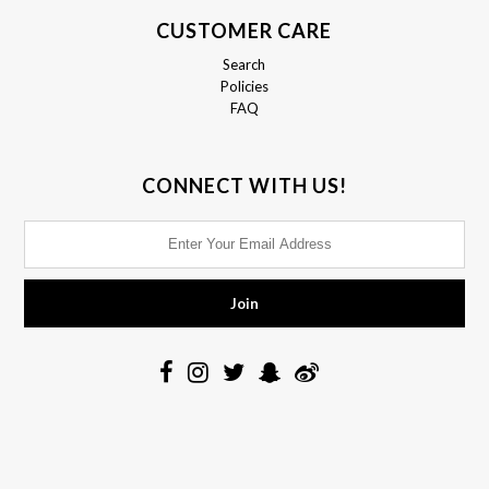
CUSTOMER CARE
Search
Policies
FAQ
CONNECT WITH US!