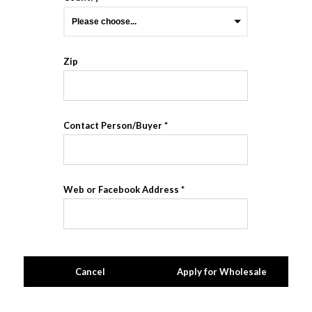
Zip
Contact Person/Buyer
Web or Facebook Address
Cancel
Apply for Wholesale