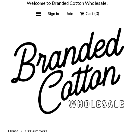
Welcome to Branded Cotton Wholesale!
Sign in
Join
Cart
(0)
Home
Light + Honey
Custom by BC
Wholesale
About Us
Contact Us
Shop Retail
Home
»
100 Summers