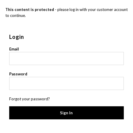
This content is protected
- please log in with your customer account
to continue.
Login
Email
Password
Forgot your password?