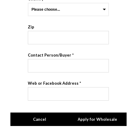
Zip
Contact Person/Buyer
Web or Facebook Address
Cancel
Apply for Wholesale