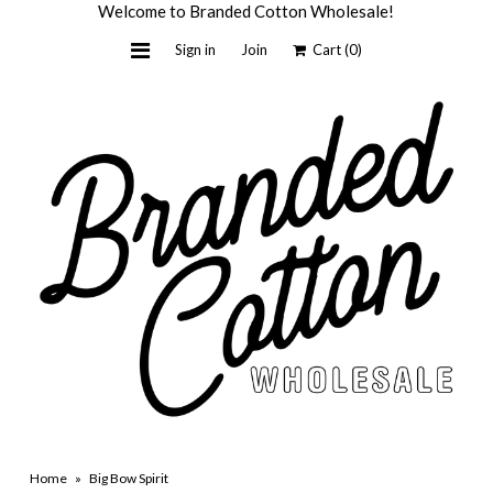
Welcome to Branded Cotton Wholesale!
Sign in
Join
Cart
(0)
Home
Light + Honey
Custom by BC
Wholesale
About Us
Contact Us
Shop Retail
Home
»
Big Bow Spirit