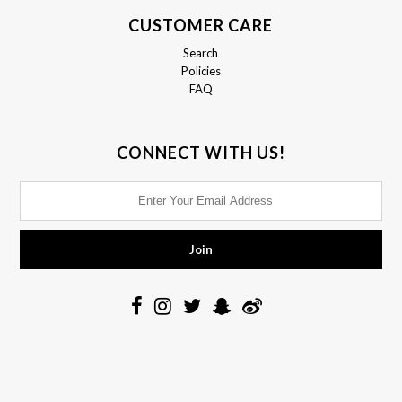
CUSTOMER CARE
Search
Policies
FAQ
CONNECT WITH US!