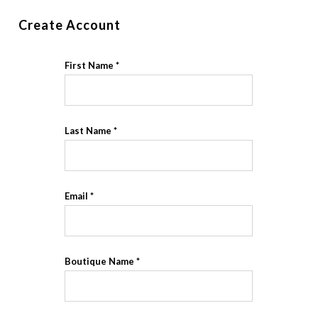
Create Account
First Name
Last Name
Email
Boutique Name