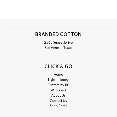
BRANDED COTTON
2565 Sunset Drive
San Angelo, Texas
CLICK & GO
Home
Light + Honey
Custom by BC
Wholesale
About Us
Contact Us
Shop Retail