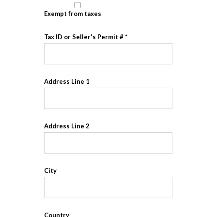
Exempt from taxes
Tax ID or Seller's Permit #
Address Line 1
Address Line 2
City
Country