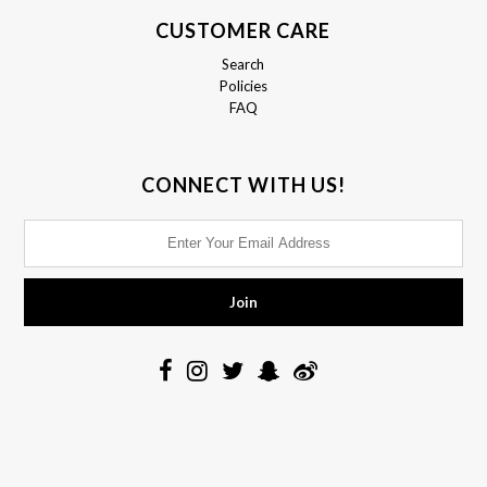
CUSTOMER CARE
Search
Policies
FAQ
CONNECT WITH US!