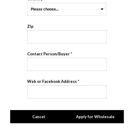
Zip
Contact Person/Buyer
Web or Facebook Address
Cancel
Apply for Wholesale