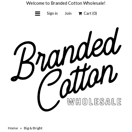
Welcome to Branded Cotton Wholesale!
Sign in
Join
Cart
(0)
Home
Light + Honey
Custom by BC
Wholesale
About Us
Contact Us
Shop Retail
Home
»
Big & Bright