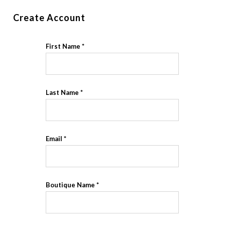
Create Account
First Name
Last Name
Email
Boutique Name