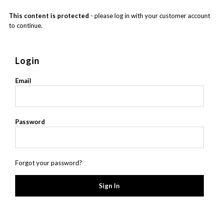
This content is protected
- please log in with your customer account
to continue.
Login
Email
Password
Forgot your password?