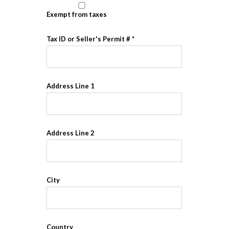
Exempt from taxes
Tax ID or Seller's Permit #
Address Line 1
Address Line 2
City
Country