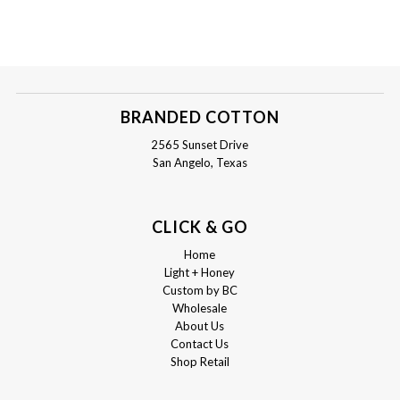
BRANDED COTTON
2565 Sunset Drive
San Angelo, Texas
CLICK & GO
Home
Light + Honey
Custom by BC
Wholesale
About Us
Contact Us
Shop Retail